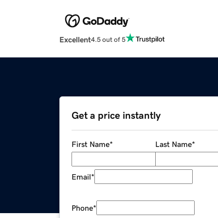
Excellent
4.5 out of 5
Get a price instantly
First Name
*
Last Name
*
Email
*
Phone
*