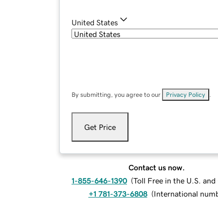
United States
By submitting, you agree to our
Privacy Policy
.
Get Price
Contact us now.
1-855-646-1390
(
Toll Free in the U.S. an
+1 781-373-6808
(
International num