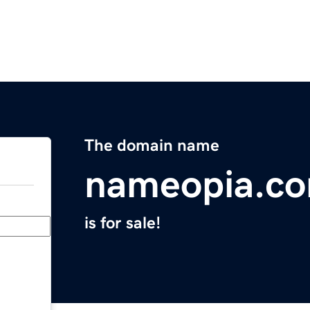
The domain name
nameopia.c
is for sale!