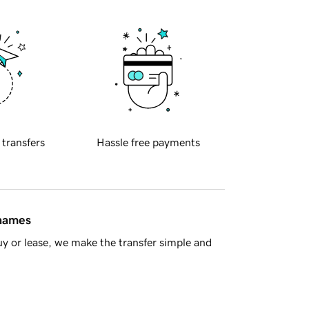
 transfers
Hassle free payments
 names
y or lease, we make the transfer simple and