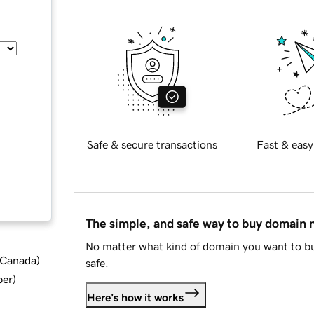
Safe & secure transactions
Fast & easy
The simple, and safe way to buy domain
No matter what kind of domain you want to bu
d Canada
)
safe.
ber
)
Here's how it works