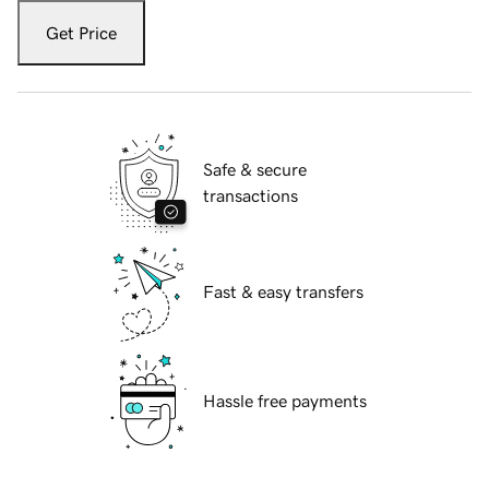
Get Price
Safe & secure
transactions
Fast & easy transfers
Hassle free payments