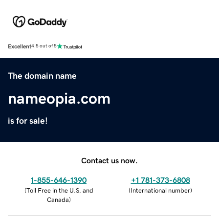
Excellent
4.5 out of 5
The domain name
nameopia.com
is for sale!
Contact us now.
1-855-646-1390
+1 781-373-6808
(
Toll Free in the U.S. and
(
International number
)
Canada
)