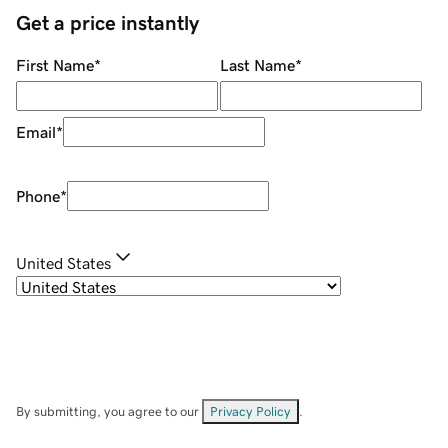
Get a price instantly
First Name
*
Last Name
*
Email
*
Phone
*
United States
By submitting, you agree to our
Privacy Policy
.