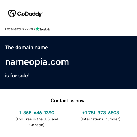
Excellent
4.5 out of 5
The domain name
nameopia.com
is for sale!
Contact us now.
1-855-646-1390
+1 781-373-6808
(
Toll Free in the U.S. and
(
International number
)
Canada
)