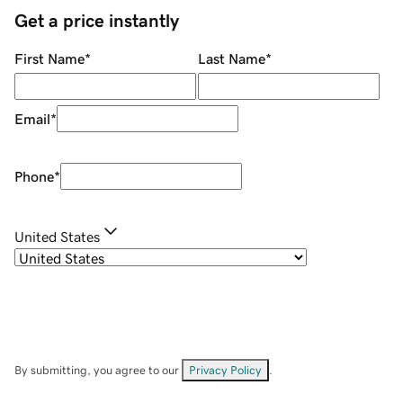
Get a price instantly
First Name
*
Last Name
*
Email
*
Phone
*
United States
By submitting, you agree to our
Privacy Policy
.