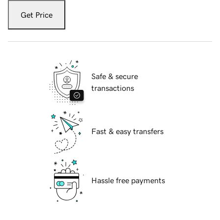
Get Price
Safe & secure
transactions
Fast & easy transfers
Hassle free payments