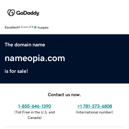
Excellent
4.5 out of 5
The domain name
nameopia.com
is for sale!
Contact us now.
1-855-646-1390
+1 781-373-6808
(
Toll Free in the U.S. and
(
International number
)
Canada
)