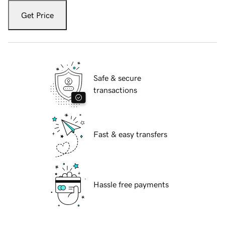
Get Price
Safe & secure
transactions
Fast & easy transfers
Hassle free payments