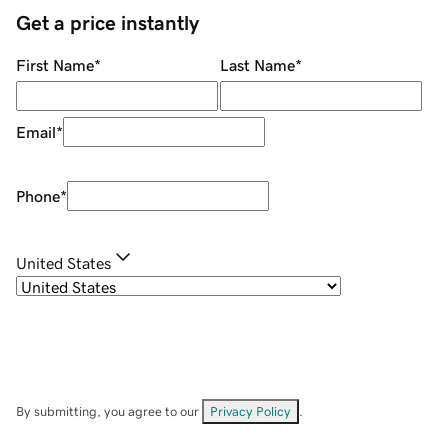
Get a price instantly
First Name
*
Last Name
*
Email
*
Phone
*
United States
By submitting, you agree to our
Privacy Policy
.