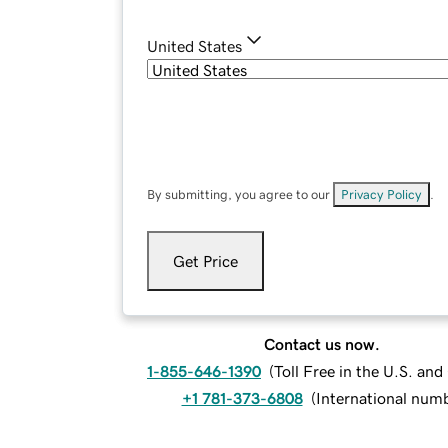
United States
By submitting, you agree to our
Privacy Policy
.
Get Price
Contact us now.
1-855-646-1390
(
Toll Free in the U.S. an
+1 781-373-6808
(
International num