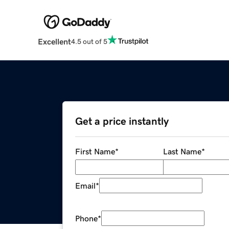
Excellent
4.5 out of 5
Get a price instantly
First Name
*
Last Name
*
Email
*
Phone
*