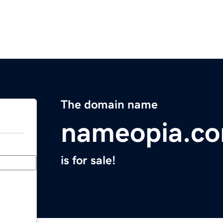
The domain name
nameopia.c
is for sale!