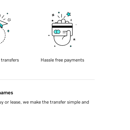
 transfers
Hassle free payments
 names
y or lease, we make the transfer simple and