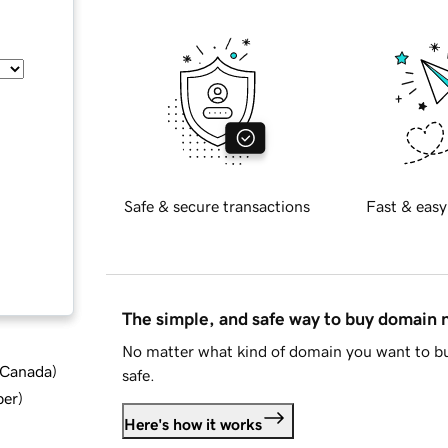
Safe & secure transactions
Fast & easy
The simple, and safe way to buy domain
No matter what kind of domain you want to bu
d Canada
)
safe.
ber
)
Here's how it works