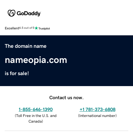
Excellent
4.5 out of 5
The domain name
nameopia.com
is for sale!
Contact us now.
1-855-646-1390
+1 781-373-6808
(
Toll Free in the U.S. and
(
International number
)
Canada
)