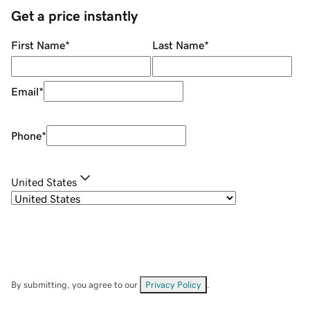
Get a price instantly
First Name
*
Last Name
*
Email
*
Phone
*
United States
By submitting, you agree to our
Privacy Policy
.