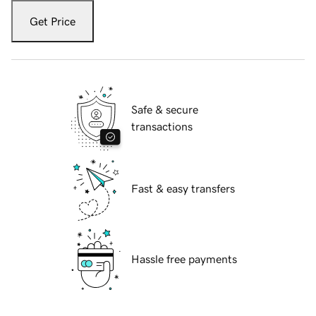
Get Price
Safe & secure
transactions
Fast & easy transfers
Hassle free payments