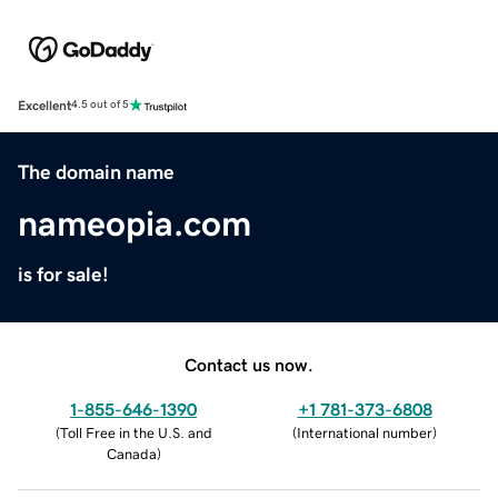
Excellent
4.5 out of 5
The domain name
nameopia.com
is for sale!
Contact us now.
1-855-646-1390
+1 781-373-6808
(
Toll Free in the U.S. and
(
International number
)
Canada
)