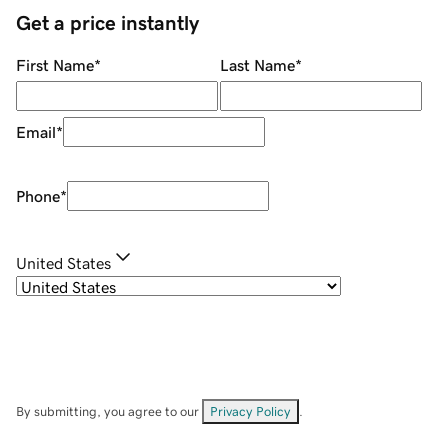
Get a price instantly
First Name
*
Last Name
*
Email
*
Phone
*
United States
By submitting, you agree to our
Privacy Policy
.