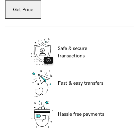
Get Price
Safe & secure
transactions
Fast & easy transfers
Hassle free payments