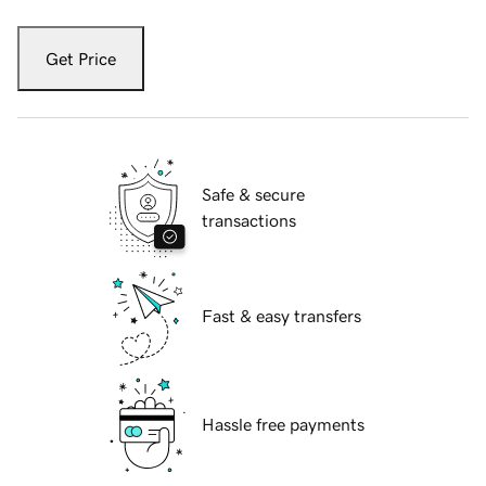
Get Price
Safe & secure
transactions
Fast & easy transfers
Hassle free payments