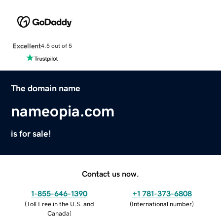
Excellent
4.5 out of 5
The domain name
nameopia.com
is for sale!
Contact us now.
1-855-646-1390
+1 781-373-6808
(
Toll Free in the U.S. and
(
International number
)
Canada
)