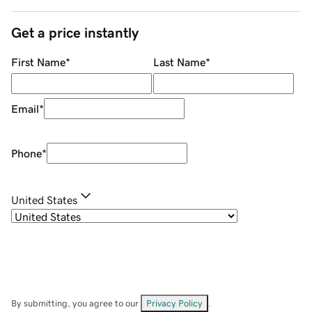
Get a price instantly
First Name
*
Last Name
*
Email
*
Phone
*
United States
By submitting, you agree to our
Privacy Policy
.