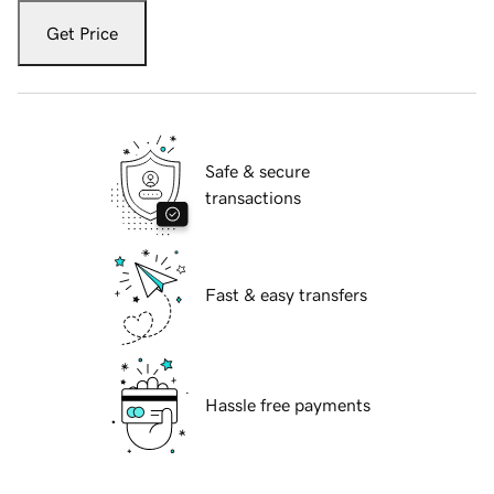
Get Price
Safe & secure
transactions
Fast & easy transfers
Hassle free payments