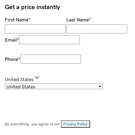
Get a price instantly
First Name
*
Last Name
*
Email
*
Phone
*
United States
By submitting, you agree to our
Privacy Policy
.