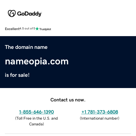
Excellent
4.5 out of 5
The domain name
nameopia.com
is for sale!
Contact us now.
1-855-646-1390
+1 781-373-6808
(
Toll Free in the U.S. and
(
International number
)
Canada
)