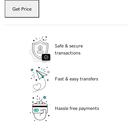
Get Price
Safe & secure
transactions
Fast & easy transfers
Hassle free payments