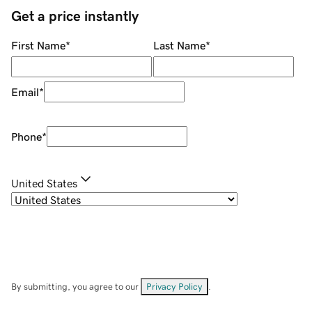
Get a price instantly
First Name
*
Last Name
*
Email
*
Phone
*
United States
By submitting, you agree to our
Privacy Policy
.