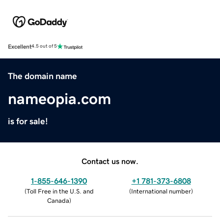
Excellent
4.5 out of 5
The domain name
nameopia.com
is for sale!
Contact us now.
1-855-646-1390
+1 781-373-6808
(
Toll Free in the U.S. and
(
International number
)
Canada
)