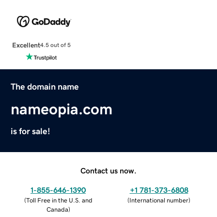
Excellent
4.5 out of 5
The domain name
nameopia.com
is for sale!
Contact us now.
1-855-646-1390
+1 781-373-6808
(
Toll Free in the U.S. and
(
International number
)
Canada
)