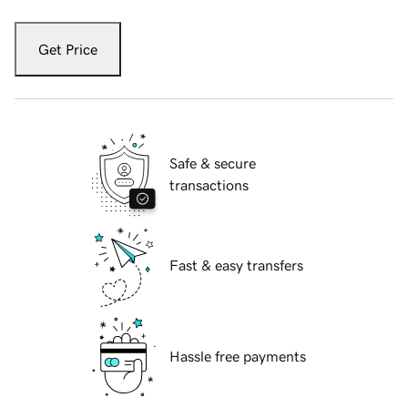
Get Price
Safe & secure
transactions
Fast & easy transfers
Hassle free payments