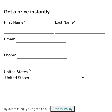
Get a price instantly
First Name
*
Last Name
*
Email
*
Phone
*
United States
By submitting, you agree to our
Privacy Policy
.