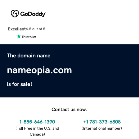
Excellent
4.5 out of 5
The domain name
nameopia.com
is for sale!
Contact us now.
1-855-646-1390
+1 781-373-6808
(
Toll Free in the U.S. and
(
International number
)
Canada
)