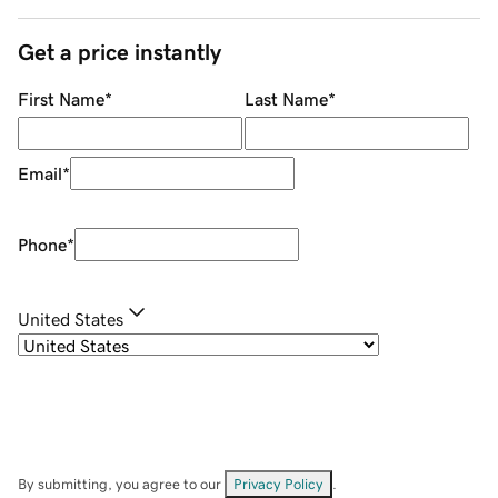
Get a price instantly
First Name
*
Last Name
*
Email
*
Phone
*
United States
By submitting, you agree to our
Privacy Policy
.