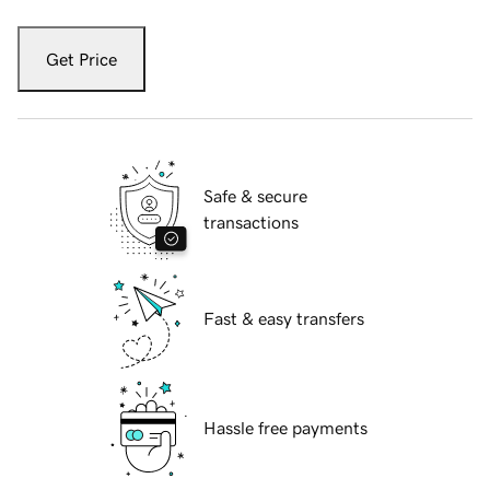
Get Price
Safe & secure
transactions
Fast & easy transfers
Hassle free payments