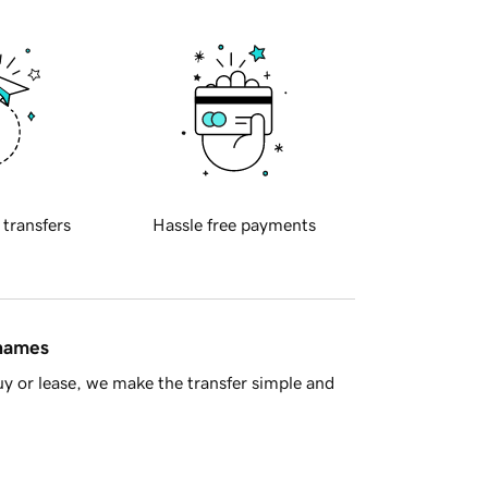
 transfers
Hassle free payments
 names
y or lease, we make the transfer simple and