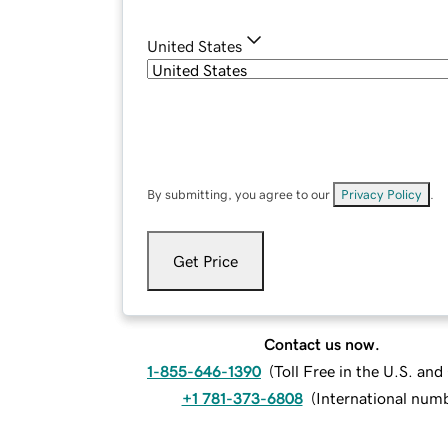
United States
By submitting, you agree to our
Privacy Policy
.
Get Price
Contact us now.
1-855-646-1390
(
Toll Free in the U.S. an
+1 781-373-6808
(
International num