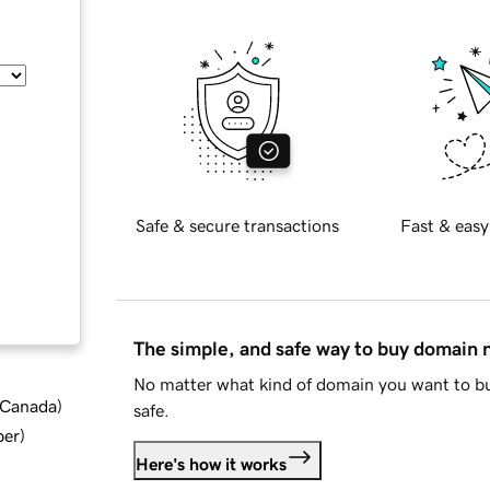
Safe & secure transactions
Fast & easy
The simple, and safe way to buy domain
No matter what kind of domain you want to bu
d Canada
)
safe.
ber
)
Here's how it works