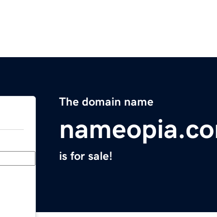
The domain name
nameopia.c
is for sale!