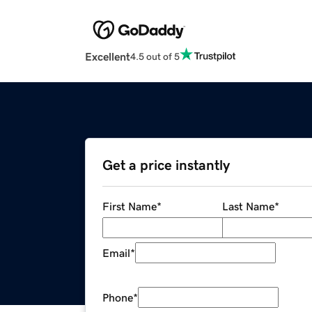
Excellent
4.5 out of 5
Get a price instantly
First Name
*
Last Name
*
Email
*
Phone
*