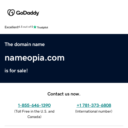
Excellent
4.5 out of 5
The domain name
nameopia.com
is for sale!
Contact us now.
1-855-646-1390
+1 781-373-6808
(
Toll Free in the U.S. and
(
International number
)
Canada
)