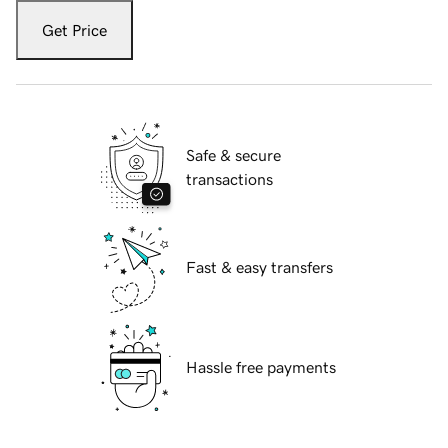
Get Price
Safe & secure
transactions
Fast & easy transfers
Hassle free payments