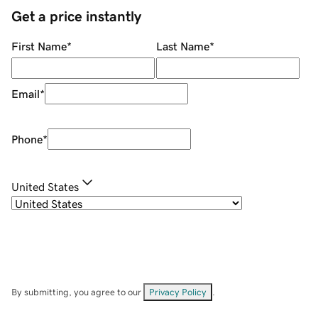
Get a price instantly
First Name
*
Last Name
*
Email
*
Phone
*
United States
By submitting, you agree to our
Privacy Policy
.