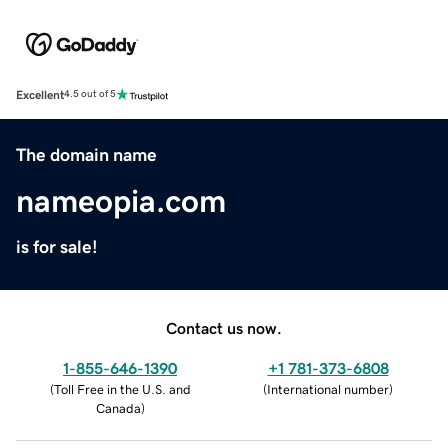
Excellent
4.5 out of 5
The domain name
nameopia.com
is for sale!
Contact us now.
1-855-646-1390
+1 781-373-6808
(
Toll Free in the U.S. and
(
International number
)
Canada
)