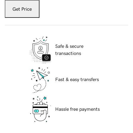
Get Price
Safe & secure
transactions
Fast & easy transfers
Hassle free payments