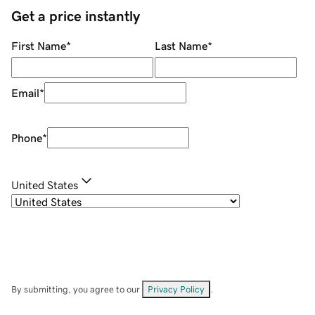
Get a price instantly
First Name
*
Last Name
*
Email
*
Phone
*
United States
By submitting, you agree to our
Privacy Policy
.