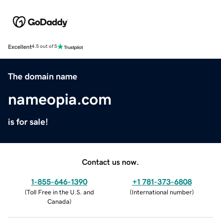
Excellent
4.5 out of 5
The domain name
nameopia.com
is for sale!
Contact us now.
1-855-646-1390
+1 781-373-6808
(
Toll Free in the U.S. and
(
International number
)
Canada
)