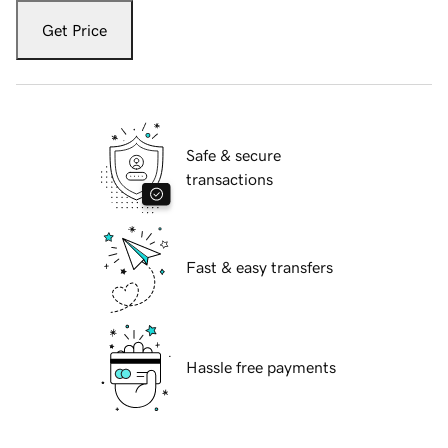
Get Price
Safe & secure
transactions
Fast & easy transfers
Hassle free payments