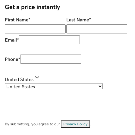
Get a price instantly
First Name
*
Last Name
*
Email
*
Phone
*
United States
By submitting, you agree to our
Privacy Policy
.