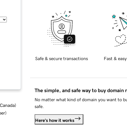
Safe & secure transactions
Fast & easy
The simple, and safe way to buy domain
No matter what kind of domain you want to bu
d Canada
)
safe.
ber
)
Here's how it works