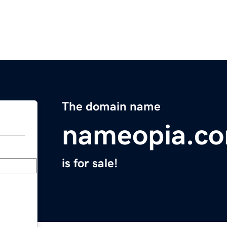
The domain name
nameopia.c
is for sale!