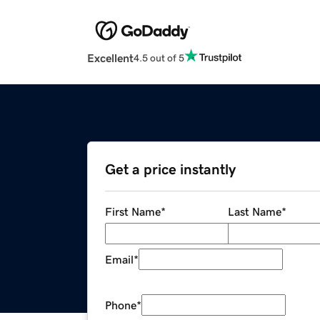
Excellent
4.5 out of 5
Get a price instantly
First Name
*
Last Name
*
Email
*
Phone
*