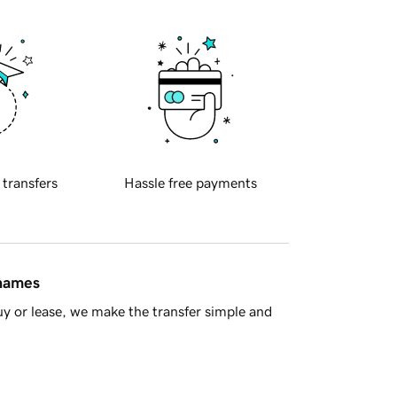
 transfers
Hassle free payments
 names
y or lease, we make the transfer simple and