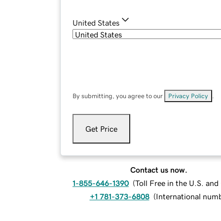
United States
By submitting, you agree to our
Privacy Policy
.
Get Price
Contact us now.
1-855-646-1390
(
Toll Free in the U.S. an
+1 781-373-6808
(
International num