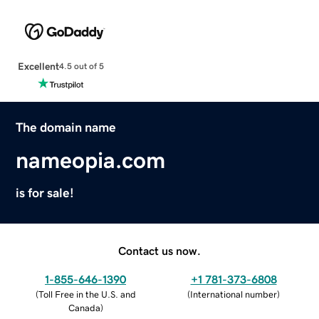
Excellent
4.5 out of 5
The domain name
nameopia.com
is for sale!
Contact us now.
1-855-646-1390
+1 781-373-6808
(
Toll Free in the U.S. and
(
International number
)
Canada
)