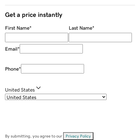
Get a price instantly
First Name
*
Last Name
*
Email
*
Phone
*
United States
By submitting, you agree to our
Privacy Policy
.