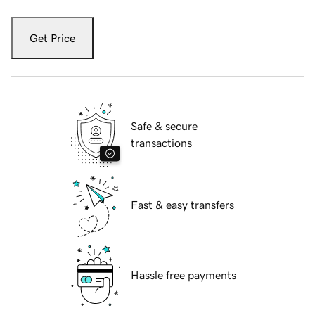
Get Price
Safe & secure
transactions
Fast & easy transfers
Hassle free payments