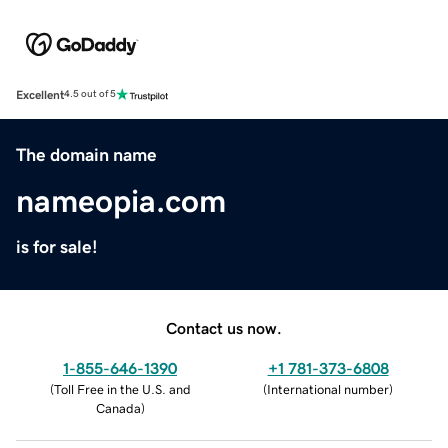
Excellent
4.5 out of 5
The domain name
nameopia.com
is for sale!
Contact us now.
1-855-646-1390
+1 781-373-6808
(
Toll Free in the U.S. and
(
International number
)
Canada
)