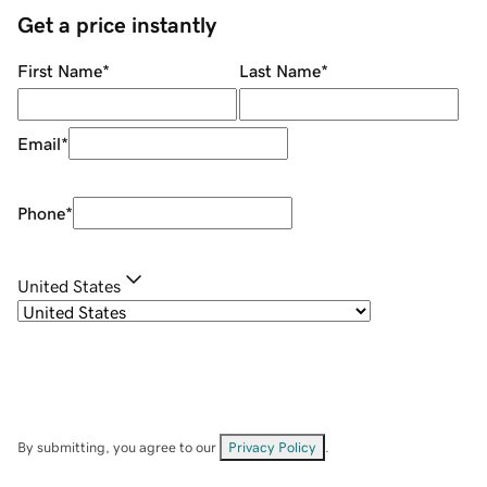
Get a price instantly
First Name
*
Last Name
*
Email
*
Phone
*
United States
By submitting, you agree to our
Privacy Policy
.