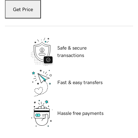
Get Price
Safe & secure
transactions
Fast & easy transfers
Hassle free payments