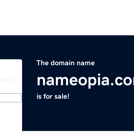
The domain name
nameopia.c
is for sale!