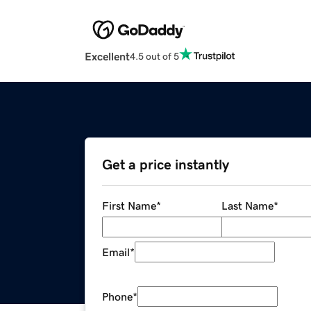
Excellent
4.5 out of 5
Get a price instantly
First Name
*
Last Name
*
Email
*
Phone
*