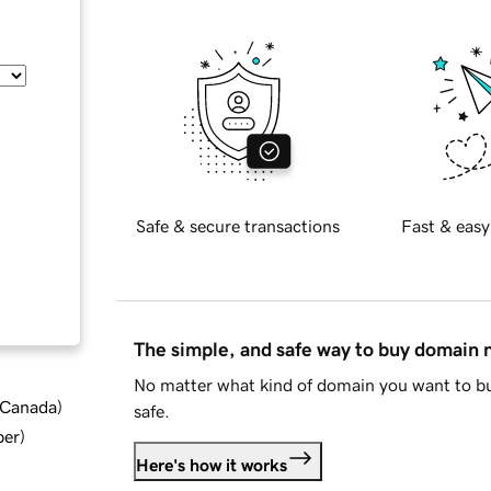
Safe & secure transactions
Fast & easy
The simple, and safe way to buy domain
No matter what kind of domain you want to bu
d Canada
)
safe.
ber
)
Here's how it works