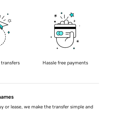
 transfers
Hassle free payments
 names
y or lease, we make the transfer simple and