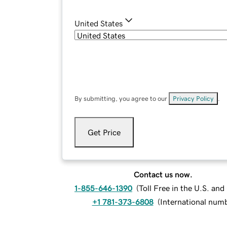
United States
By submitting, you agree to our
Privacy Policy
.
Get Price
Contact us now.
1-855-646-1390
(
Toll Free in the U.S. an
+1 781-373-6808
(
International num