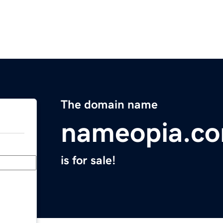
The domain name
nameopia.c
is for sale!