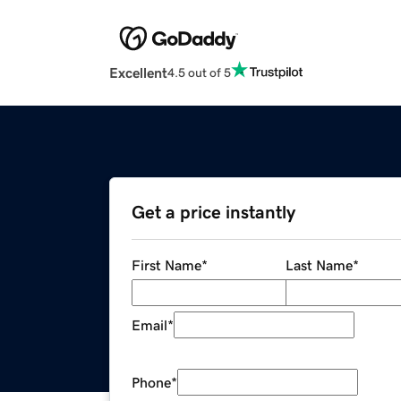
Excellent
4.5 out of 5
Get a price instantly
First Name
*
Last Name
*
Email
*
Phone
*