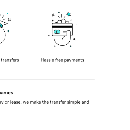
 transfers
Hassle free payments
 names
y or lease, we make the transfer simple and