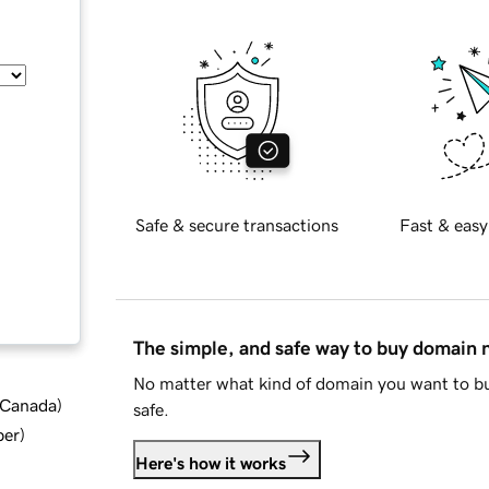
Safe & secure transactions
Fast & easy
The simple, and safe way to buy domain
No matter what kind of domain you want to bu
d Canada
)
safe.
ber
)
Here's how it works