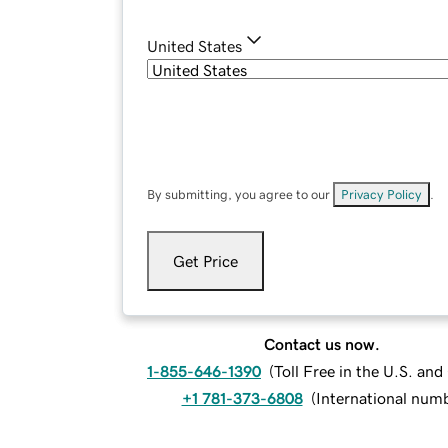
United States
By submitting, you agree to our
Privacy Policy
.
Get Price
Contact us now.
1-855-646-1390
(
Toll Free in the U.S. an
+1 781-373-6808
(
International num