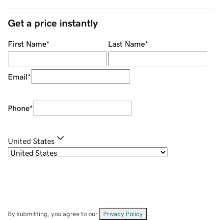
Get a price instantly
First Name
*
Last Name
*
Email
*
Phone
*
United States
By submitting, you agree to our
Privacy Policy
.