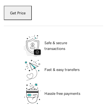
Get Price
Safe & secure
transactions
Fast & easy transfers
Hassle free payments