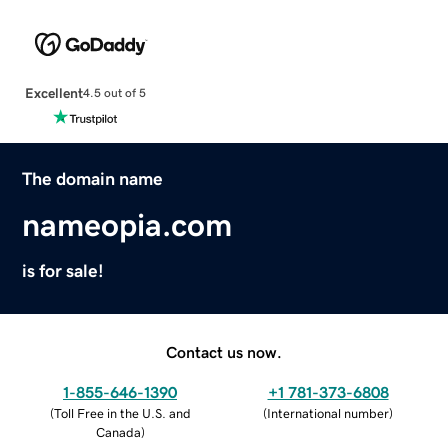
Excellent
4.5 out of 5
The domain name
nameopia.com
is for sale!
Contact us now.
1-855-646-1390
+1 781-373-6808
(
Toll Free in the U.S. and
(
International number
)
Canada
)