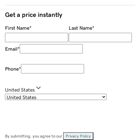
Get a price instantly
First Name
*
Last Name
*
Email
*
Phone
*
United States
By submitting, you agree to our
Privacy Policy
.