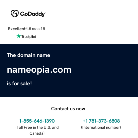
Excellent
4.5 out of 5
The domain name
nameopia.com
is for sale!
Contact us now.
1-855-646-1390
+1 781-373-6808
(
Toll Free in the U.S. and
(
International number
)
Canada
)