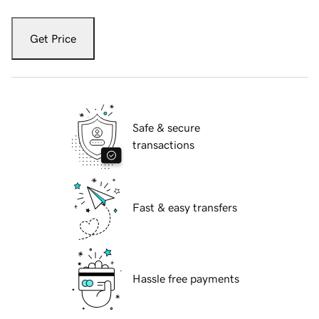
Get Price
Safe & secure
transactions
Fast & easy transfers
Hassle free payments