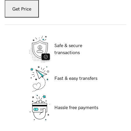
Get Price
Safe & secure
transactions
Fast & easy transfers
Hassle free payments