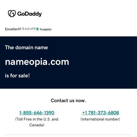
Excellent
4.5 out of 5
The domain name
nameopia.com
is for sale!
Contact us now.
1-855-646-1390
+1 781-373-6808
(
Toll Free in the U.S. and
(
International number
)
Canada
)