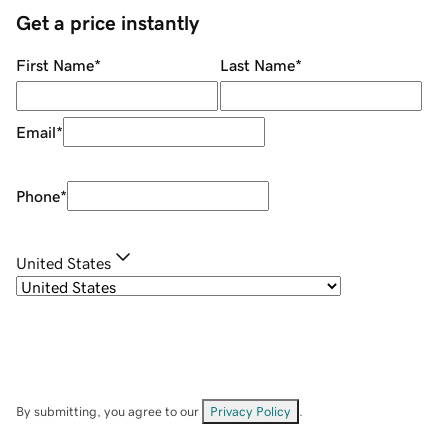
Get a price instantly
First Name
*
Last Name
*
Email
*
Phone
*
United States
By submitting, you agree to our
Privacy Policy
.