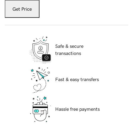
Get Price
Safe & secure
transactions
Fast & easy transfers
Hassle free payments