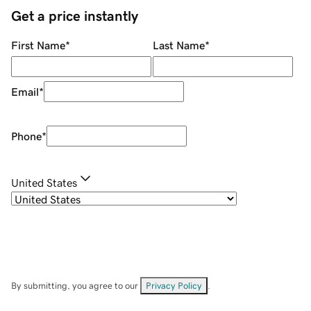
Get a price instantly
First Name
*
Last Name
*
Email
*
Phone
*
United States
By submitting, you agree to our
Privacy Policy
.