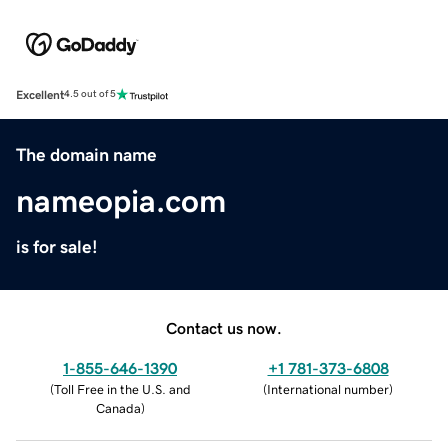
Excellent
4.5 out of 5
The domain name
nameopia.com
is for sale!
Contact us now.
1-855-646-1390
+1 781-373-6808
(
Toll Free in the U.S. and
(
International number
)
Canada
)