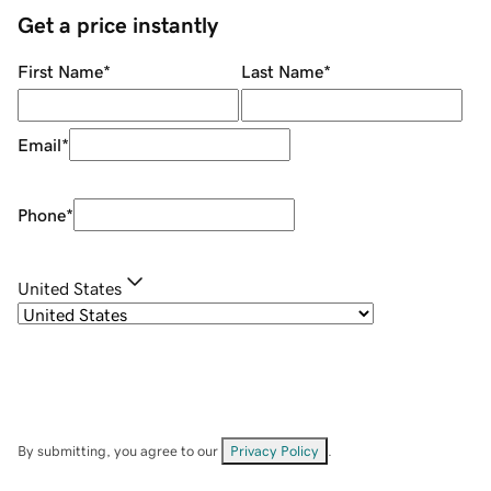
Get a price instantly
First Name
*
Last Name
*
Email
*
Phone
*
United States
By submitting, you agree to our
Privacy Policy
.