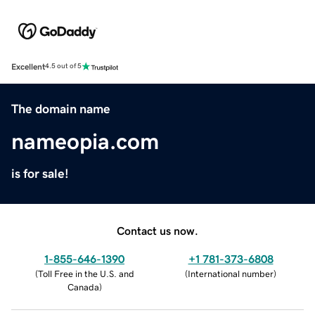
Excellent
4.5 out of 5
The domain name
nameopia.com
is for sale!
Contact us now.
1-855-646-1390
+1 781-373-6808
(
Toll Free in the U.S. and
(
International number
)
Canada
)