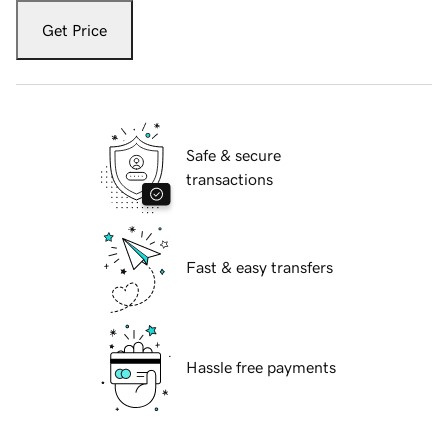
Get Price
Safe & secure
transactions
Fast & easy transfers
Hassle free payments