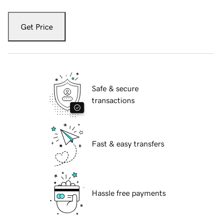
Get Price
Safe & secure
transactions
Fast & easy transfers
Hassle free payments