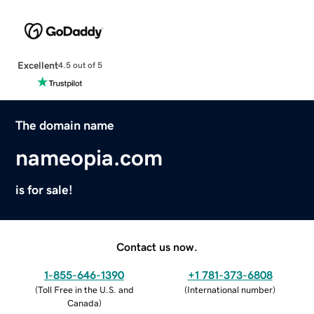
Excellent
4.5 out of 5
The domain name
nameopia.com
is for sale!
Contact us now.
1-855-646-1390
+1 781-373-6808
(
Toll Free in the U.S. and
(
International number
)
Canada
)