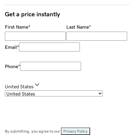
Get a price instantly
First Name
*
Last Name
*
Email
*
Phone
*
United States
By submitting, you agree to our
Privacy Policy
.