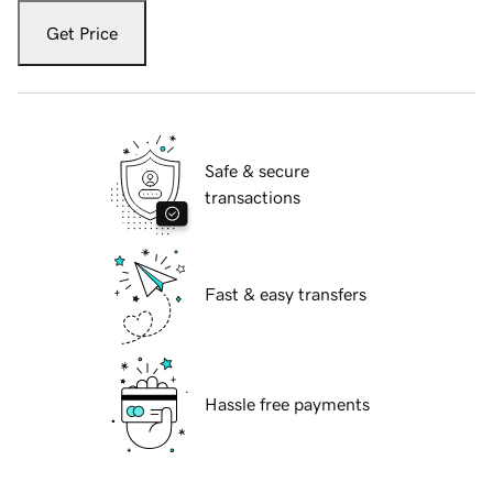
Get Price
Safe & secure
transactions
Fast & easy transfers
Hassle free payments