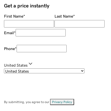
Get a price instantly
First Name
*
Last Name
*
Email
*
Phone
*
United States
By submitting, you agree to our
Privacy Policy
.