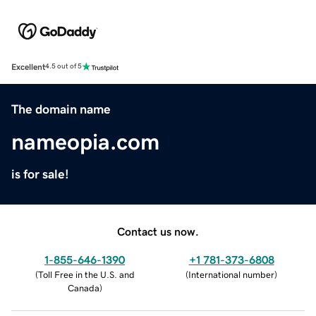
Excellent
4.5 out of 5
The domain name
nameopia.com
is for sale!
Contact us now.
1-855-646-1390
+1 781-373-6808
(
Toll Free in the U.S. and
(
International number
)
Canada
)