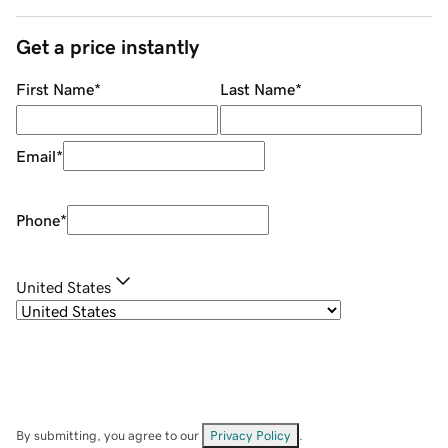
Get a price instantly
First Name
*
Last Name
*
Email
*
Phone
*
United States
By submitting, you agree to our
Privacy Policy
.