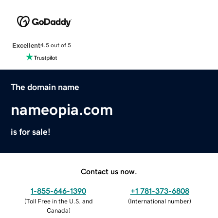
Excellent
4.5 out of 5
The domain name
nameopia.com
is for sale!
Contact us now.
1-855-646-1390
+1 781-373-6808
(
Toll Free in the U.S. and
(
International number
)
Canada
)