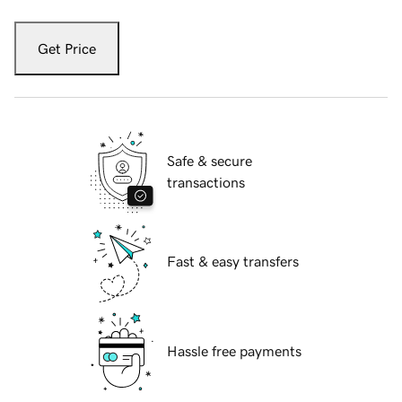
Get Price
Safe & secure
transactions
Fast & easy transfers
Hassle free payments