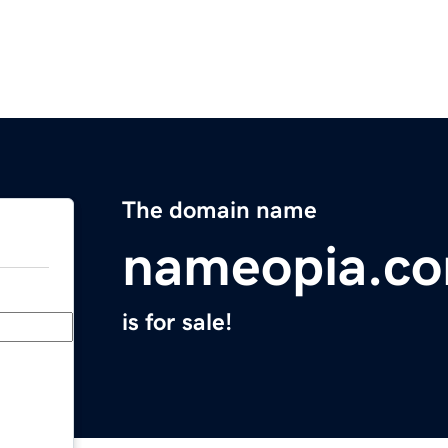
The domain name
nameopia.c
is for sale!