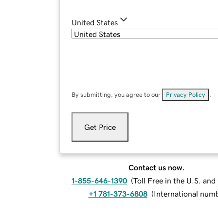
United States
By submitting, you agree to our
Privacy Policy
.
Get Price
Contact us now.
1-855-646-1390
(
Toll Free in the U.S. an
+1 781-373-6808
(
International num