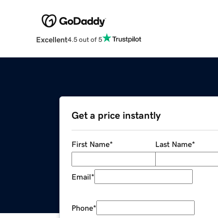
Excellent
4.5 out of 5
Get a price instantly
First Name
*
Last Name
*
Email
*
Phone
*