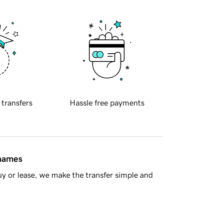
 transfers
Hassle free payments
 names
y or lease, we make the transfer simple and