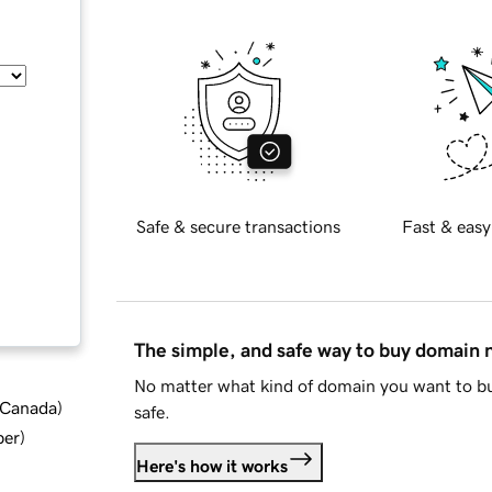
Safe & secure transactions
Fast & easy
The simple, and safe way to buy domain
No matter what kind of domain you want to bu
d Canada
)
safe.
ber
)
Here's how it works