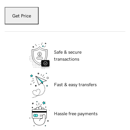
Get Price
Safe & secure
transactions
Fast & easy transfers
Hassle free payments