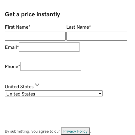
Get a price instantly
First Name
*
Last Name
*
Email
*
Phone
*
United States
By submitting, you agree to our
Privacy Policy
.