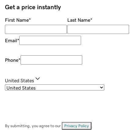
Get a price instantly
First Name
*
Last Name
*
Email
*
Phone
*
United States
By submitting, you agree to our
Privacy Policy
.