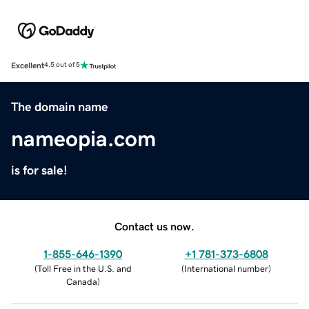
Excellent
4.5 out of 5
The domain name
nameopia.com
is for sale!
Contact us now.
1-855-646-1390
+1 781-373-6808
(
Toll Free in the U.S. and
(
International number
)
Canada
)