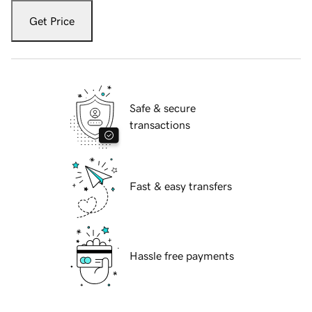
Get Price
Safe & secure
transactions
Fast & easy transfers
Hassle free payments