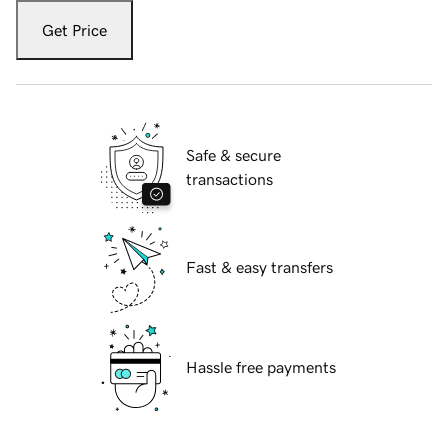
Get Price
Safe & secure
transactions
Fast & easy transfers
Hassle free payments