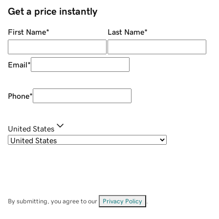
Get a price instantly
First Name
*
Last Name
*
Email
*
Phone
*
United States
By submitting, you agree to our
Privacy Policy
.