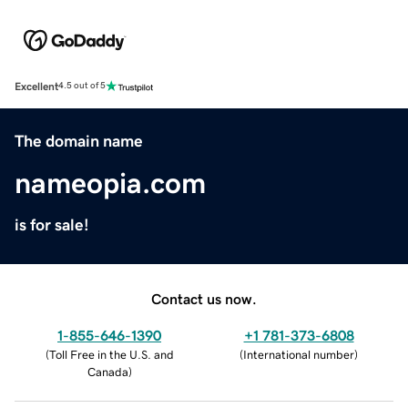
Excellent
4.5 out of 5
The domain name
nameopia.com
is for sale!
Contact us now.
1-855-646-1390
+1 781-373-6808
(
Toll Free in the U.S. and
(
International number
)
Canada
)