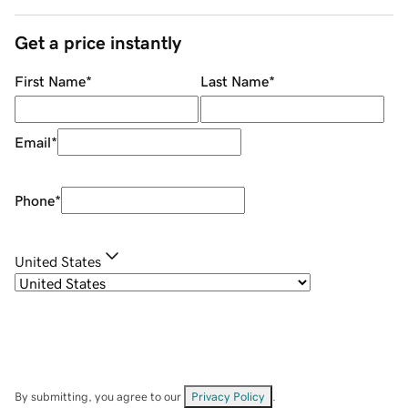
Get a price instantly
First Name
*
Last Name
*
Email
*
Phone
*
United States
By submitting, you agree to our
Privacy Policy
.