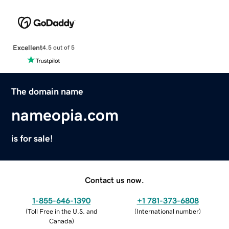
Excellent
4.5 out of 5
The domain name
nameopia.com
is for sale!
Contact us now.
1-855-646-1390
+1 781-373-6808
(
Toll Free in the U.S. and
(
International number
)
Canada
)