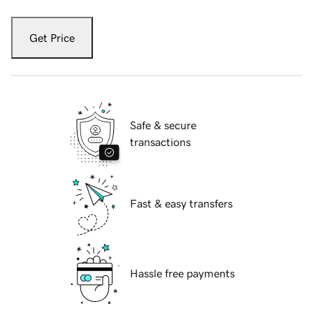
Get Price
Safe & secure
transactions
Fast & easy transfers
Hassle free payments