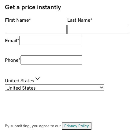
Get a price instantly
First Name
*
Last Name
*
Email
*
Phone
*
United States
By submitting, you agree to our
Privacy Policy
.