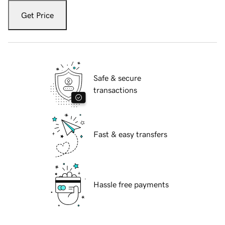
Get Price
Safe & secure
transactions
Fast & easy transfers
Hassle free payments