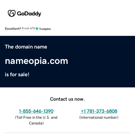
Excellent
4.5 out of 5
The domain name
nameopia.com
is for sale!
Contact us now.
1-855-646-1390
+1 781-373-6808
(
Toll Free in the U.S. and
(
International number
)
Canada
)