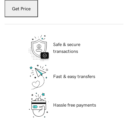
Get Price
Safe & secure
transactions
Fast & easy transfers
Hassle free payments