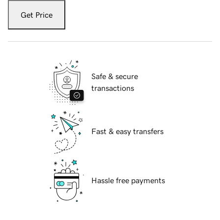
Get Price
Safe & secure
transactions
Fast & easy transfers
Hassle free payments