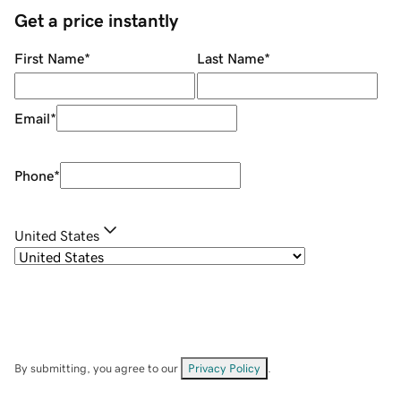
Get a price instantly
First Name
*
Last Name
*
Email
*
Phone
*
United States
By submitting, you agree to our
Privacy Policy
.