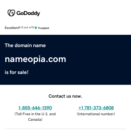
Excellent
4.5 out of 5
The domain name
nameopia.com
is for sale!
Contact us now.
1-855-646-1390
+1 781-373-6808
(
Toll Free in the U.S. and
(
International number
)
Canada
)