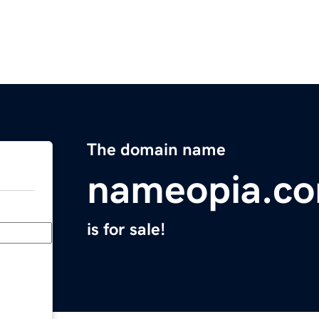
The domain name
nameopia.c
is for sale!