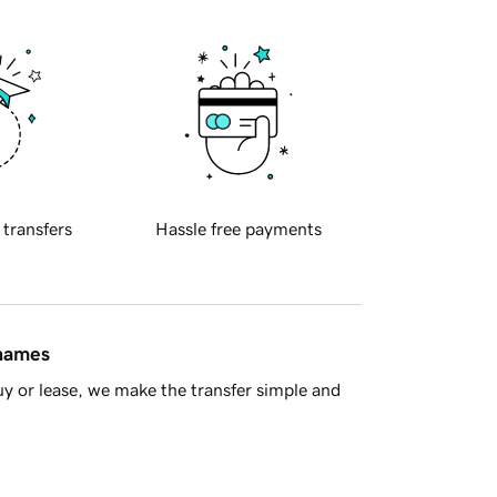
 transfers
Hassle free payments
 names
y or lease, we make the transfer simple and