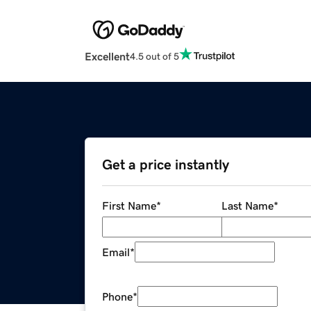
Excellent
4.5 out of 5
Get a price instantly
First Name
*
Last Name
*
Email
*
Phone
*