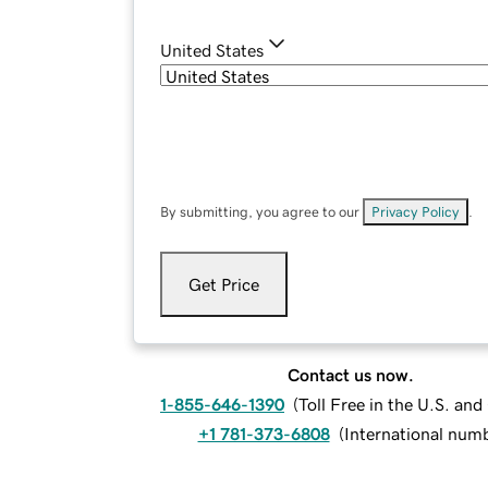
United States
By submitting, you agree to our
Privacy Policy
.
Get Price
Contact us now.
1-855-646-1390
(
Toll Free in the U.S. an
+1 781-373-6808
(
International num