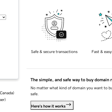
Safe & secure transactions
Fast & easy
The simple, and safe way to buy domain
No matter what kind of domain you want to bu
d Canada
)
safe.
ber
)
Here's how it works