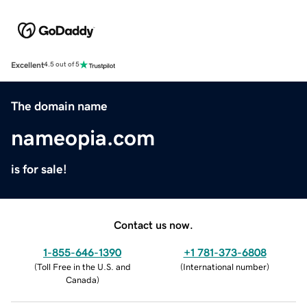
Excellent
4.5 out of 5
The domain name
nameopia.com
is for sale!
Contact us now.
1-855-646-1390
+1 781-373-6808
(
Toll Free in the U.S. and
(
International number
)
Canada
)