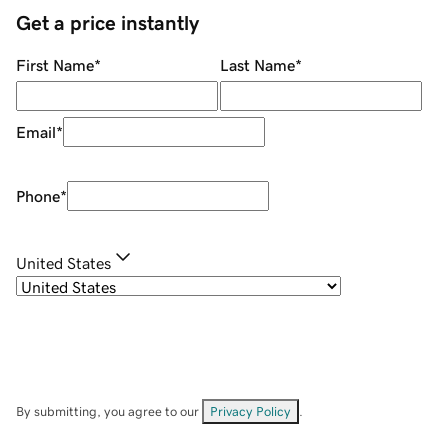
Get a price instantly
First Name
*
Last Name
*
Email
*
Phone
*
United States
By submitting, you agree to our
Privacy Policy
.