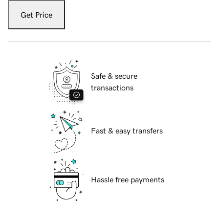
Get Price
Safe & secure
transactions
Fast & easy transfers
Hassle free payments