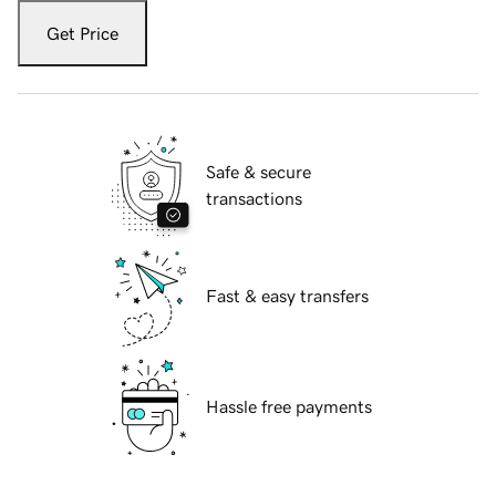
Get Price
Safe & secure
transactions
Fast & easy transfers
Hassle free payments