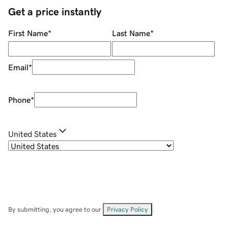
Get a price instantly
First Name
*
Last Name
*
Email
*
Phone
*
United States
By submitting, you agree to our
Privacy Policy
.