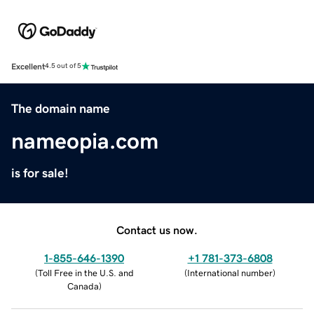
Excellent
4.5 out of 5
The domain name
nameopia.com
is for sale!
Contact us now.
1-855-646-1390
+1 781-373-6808
(
Toll Free in the U.S. and
(
International number
)
Canada
)