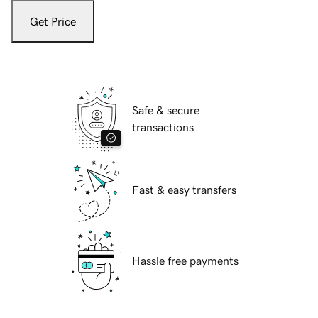
Get Price
Safe & secure
transactions
Fast & easy transfers
Hassle free payments