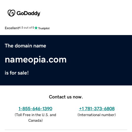
Excellent
4.5 out of 5
The domain name
nameopia.com
is for sale!
Contact us now.
1-855-646-1390
+1 781-373-6808
(
Toll Free in the U.S. and
(
International number
)
Canada
)