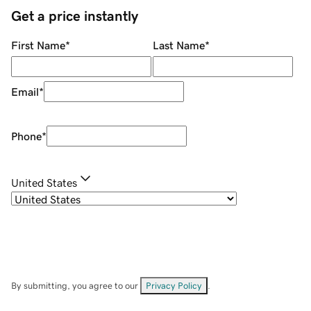
Get a price instantly
First Name
*
Last Name
*
Email
*
Phone
*
United States
By submitting, you agree to our
Privacy Policy
.