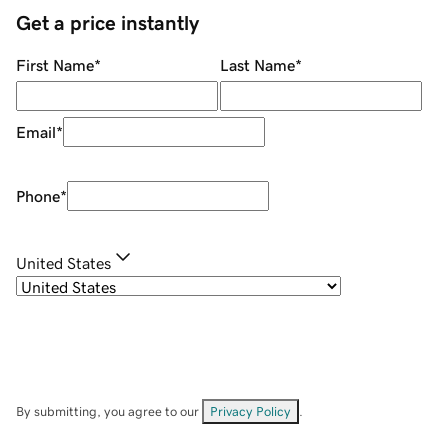
Get a price instantly
First Name
*
Last Name
*
Email
*
Phone
*
United States
By submitting, you agree to our
Privacy Policy
.