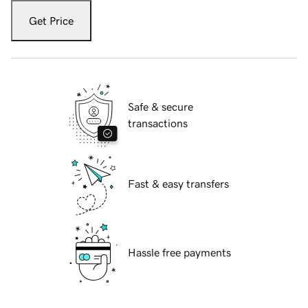
Get Price
Safe & secure
transactions
Fast & easy transfers
Hassle free payments