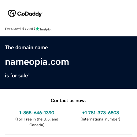
Excellent
4.5 out of 5
The domain name
nameopia.com
is for sale!
Contact us now.
1-855-646-1390
+1 781-373-6808
(
Toll Free in the U.S. and
(
International number
)
Canada
)