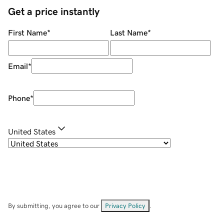
Get a price instantly
First Name
*
Last Name
*
Email
*
Phone
*
United States
By submitting, you agree to our
Privacy Policy
.