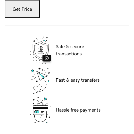
Get Price
Safe & secure
transactions
Fast & easy transfers
Hassle free payments