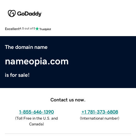
Excellent
4.5 out of 5
The domain name
nameopia.com
is for sale!
Contact us now.
1-855-646-1390
+1 781-373-6808
(
Toll Free in the U.S. and
(
International number
)
Canada
)