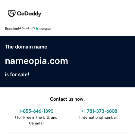
Excellent
4.5 out of 5
The domain name
nameopia.com
is for sale!
Contact us now.
1-855-646-1390
+1 781-373-6808
(
Toll Free in the U.S. and
(
International number
)
Canada
)