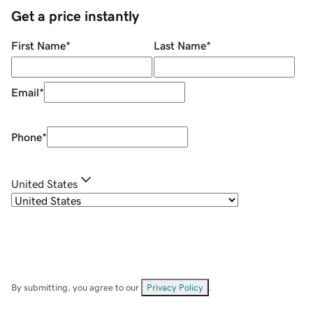
Get a price instantly
First Name
*
Last Name
*
Email
*
Phone
*
United States
By submitting, you agree to our
Privacy Policy
.