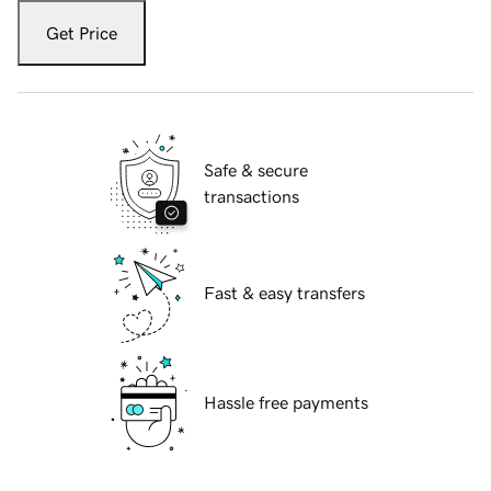
Get Price
Safe & secure
transactions
Fast & easy transfers
Hassle free payments