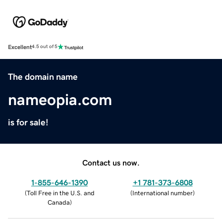
Excellent
4.5 out of 5
The domain name
nameopia.com
is for sale!
Contact us now.
1-855-646-1390
+1 781-373-6808
(
Toll Free in the U.S. and
(
International number
)
Canada
)