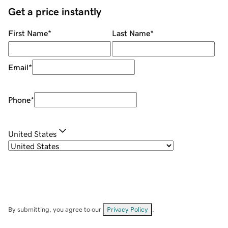
Get a price instantly
First Name
*
Last Name
*
Email
*
Phone
*
United States
By submitting, you agree to our
Privacy Policy
.