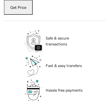
Get Price
Safe & secure
transactions
Fast & easy transfers
Hassle free payments