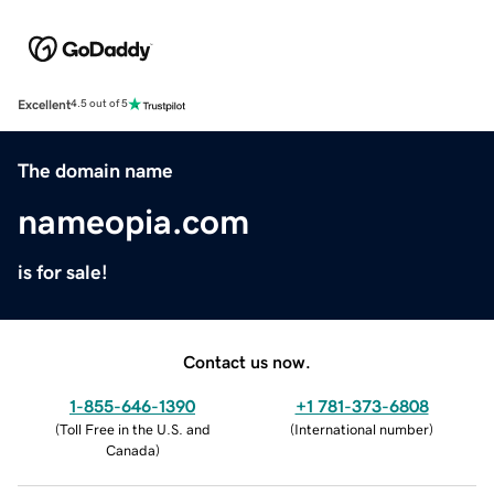
Excellent
4.5 out of 5
The domain name
nameopia.com
is for sale!
Contact us now.
1-855-646-1390
+1 781-373-6808
(
Toll Free in the U.S. and
(
International number
)
Canada
)