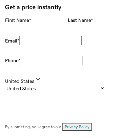
Get a price instantly
First Name
*
Last Name
*
Email
*
Phone
*
United States
By submitting, you agree to our
Privacy Policy
.