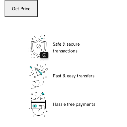
Get Price
Safe & secure
transactions
Fast & easy transfers
Hassle free payments