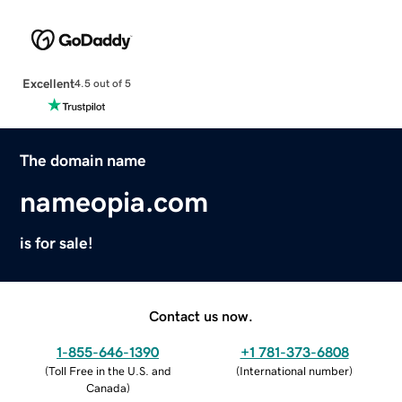
Excellent
4.5 out of 5
The domain name
nameopia.com
is for sale!
Contact us now.
1-855-646-1390
+1 781-373-6808
(
Toll Free in the U.S. and
(
International number
)
Canada
)