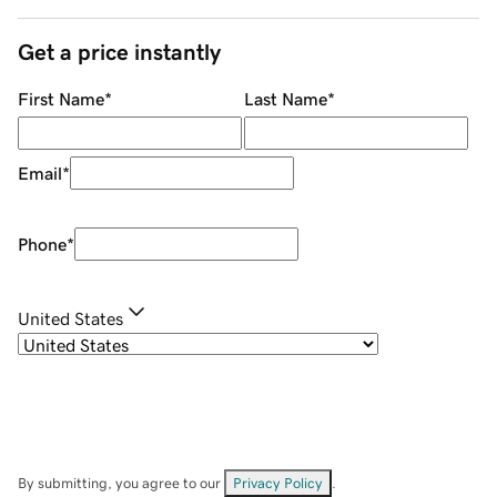
Get a price instantly
First Name
*
Last Name
*
Email
*
Phone
*
United States
By submitting, you agree to our
Privacy Policy
.