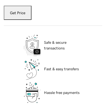
Get Price
Safe & secure
transactions
Fast & easy transfers
Hassle free payments