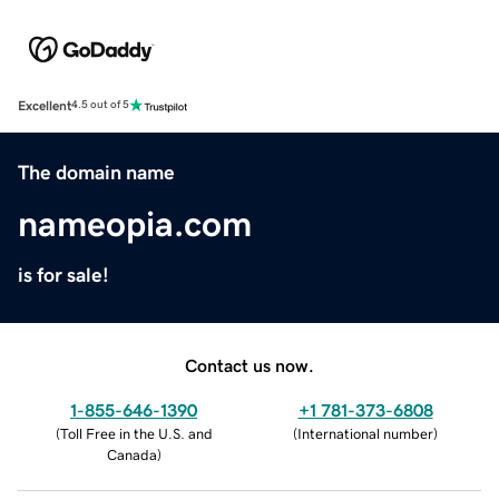
Excellent
4.5 out of 5
The domain name
nameopia.com
is for sale!
Contact us now.
1-855-646-1390
+1 781-373-6808
(
Toll Free in the U.S. and
(
International number
)
Canada
)