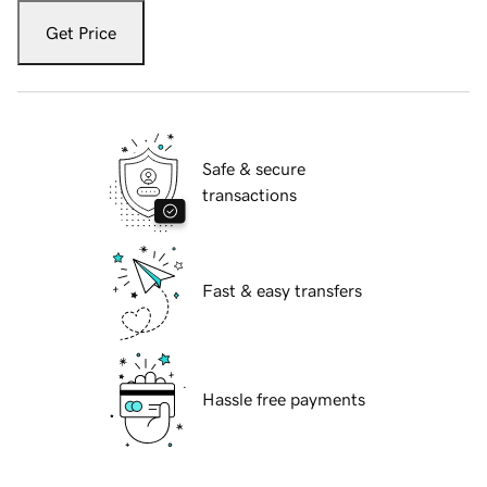
Get Price
Safe & secure
transactions
Fast & easy transfers
Hassle free payments