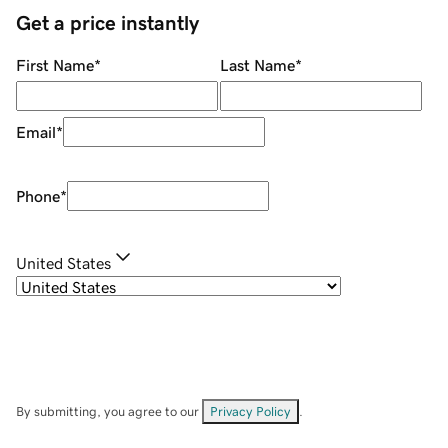
Get a price instantly
First Name
*
Last Name
*
Email
*
Phone
*
United States
By submitting, you agree to our
Privacy Policy
.