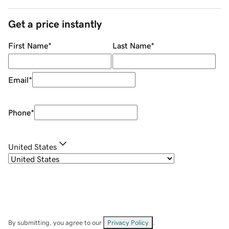
Get a price instantly
First Name
*
Last Name
*
Email
*
Phone
*
United States
By submitting, you agree to our
Privacy Policy
.