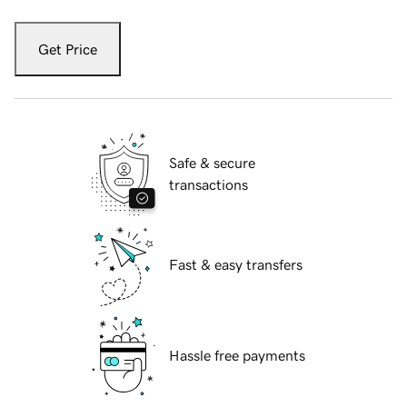
Get Price
Safe & secure
transactions
Fast & easy transfers
Hassle free payments