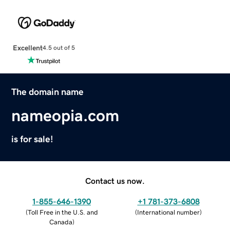
Excellent
4.5 out of 5
The domain name
nameopia.com
is for sale!
Contact us now.
1-855-646-1390
+1 781-373-6808
(
Toll Free in the U.S. and
(
International number
)
Canada
)