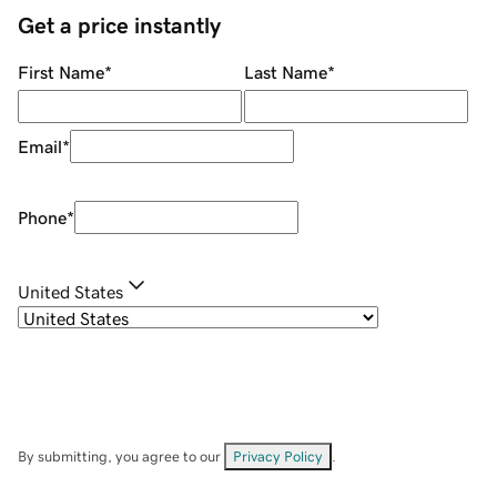
Get a price instantly
First Name
*
Last Name
*
Email
*
Phone
*
United States
By submitting, you agree to our
Privacy Policy
.