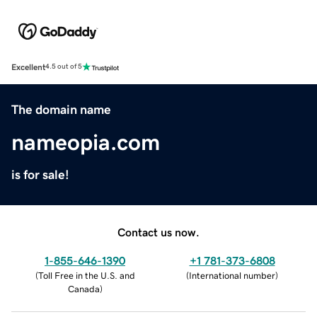
Excellent
4.5 out of 5
The domain name
nameopia.com
is for sale!
Contact us now.
1-855-646-1390
+1 781-373-6808
(
Toll Free in the U.S. and
(
International number
)
Canada
)