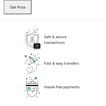
Get Price
Safe & secure
transactions
Fast & easy transfers
Hassle free payments